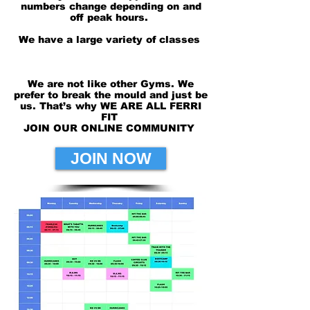
numbers change depending on and
off peak
hours.
We have a large variety of classes
We are not like other Gyms. We
prefer to break the mould and just be
us. That’s why WE ARE ALL FERRI
FIT
JOIN OUR ONLINE COMMUNITY
JOIN NOW