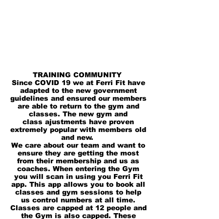
TRAINING COMMUNITY
Since COVID 19 we at Ferri Fit have
adapted to the new
government
guidelines and ensured our members
are able to return to the gym and
classes.
The new gym and
class
ajustments
have proven
extremely popular with members old
and new.
We care about our team and want to
ensure they are getting the most
from their membership and us as
coaches. When entering the Gym
you will scan in using you Ferri Fit
app. This app allows you to book all
classes and gym sessions to help
us
control
numbers
at all time.
Classes are capped at 12 people and
the Gym is also capped. These