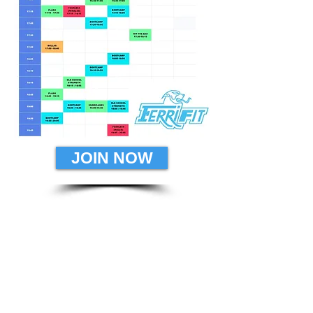
JOIN NOW