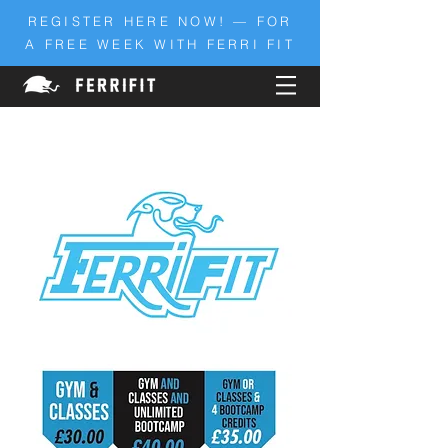
REGISTER HERE NOW! — FOR
A FREE WEEK WITH FERRI FIT