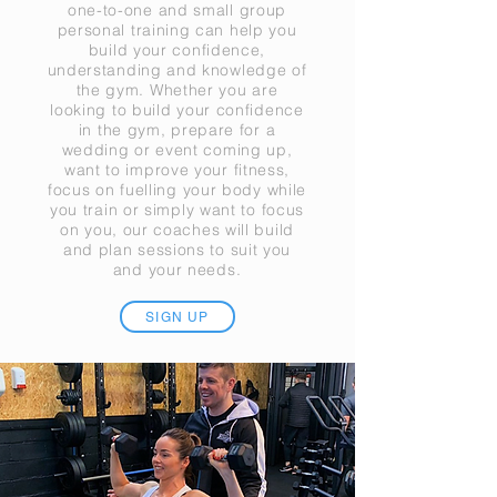
one-to-one and small group
personal training can help you
build your confidence,
understanding and knowledge of
the gym. Whether you are
looking to build your confidence
in the gym, prepare for a
wedding or event coming up,
want to improve your fitness,
focus on fuelling your body while
you train or simply want to focus
on you, our coaches will build
and plan sessions to suit you
and your needs.
SIGN UP