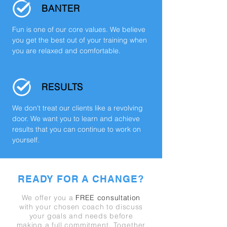
BANTER
Fun is one of our core values. We believe
you get the best out of your training when
you are relaxed and comfortable.
RESULTS
We don't treat our clients like a revolving
door. We want you to learn and achieve
results that you can continue to work on
yourself.
READY FOR A CHANGE?
We offer you a
FREE consultation
with your chosen coach to discuss
your goals and needs before
making a full
commitment.
Together