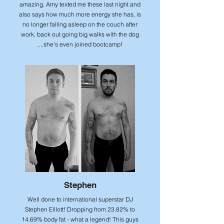
amazing. Amy texted me these last night and
also says how much more energy she has, is
no longer falling asleep on the couch after
work, back out going big walks with the dog
....she's even joined bootcamp!
Stephen
Well done to international superstar DJ
Stephen Eillott! Dropping from 23.82% to
14.69% body fat - what a legend! This guys