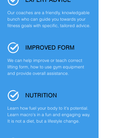
Our coaches are a friendly, knowledgable
bunch who can guide you towards your
fitness goals with specific, tailored advice.
IMPROVED FORM
We can help improve or teach correct
lifting form, how to use gym equipment
and provide overall assistance.
NUTRITION
Learn how fuel your body to it's potential.
Learn macro's in a fun and engaging way.
It is not a diet, but a lifestyle change.