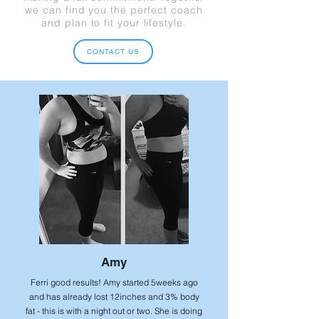
we can find you the perfect coach
and plan to fit your lifestyle.
CONTACT US
Amy
Ferri good results! Amy started 5weeks ago
and has already lost 12inches and 3% body
fat - this is with a night out or two. She is doing