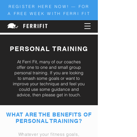
REGISTER HERE NOW! — FOR
A FREE WEEK WITH FERRI FIT
PERSONAL TRAINING
At Ferri Fit, many of our coaches
offer one to one and small group
personal training. If you are looking
to smash some goals or want to
improve
your technique and feel you
could use some guidance and
advice, then please get in touch.
WHAT ARE THE BENEFITS OF
PERSONAL TRAINING?
Whatever your fitness goals,