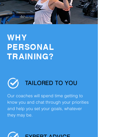
WHY
PERSONAL
TRAINING?
TAILORED TO YOU
Our coaches will spend time getting to
know you and chat through your priorities
and help you set your goals, whatever
they may be.
EXPERT ADVICE