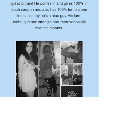
great to train! He comes in and gives 100% in
each session and also has 100% terrible one
liners, but hey he's a nice guy. His form,
technique and strength has improved vastly
over the months.
Eilidh
Love training this girl! She's focused and
determined and always up for a challenge!
Eilidh has dropped her body fat from 29.22%